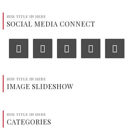
SUB TITLE IN HERE
SOCIAL MEDIA CONNECT
‹
›
SUB TITLE IN HERE
IMAGE SLIDESHOW
SUB TITLE IN HERE
CATEGORIES