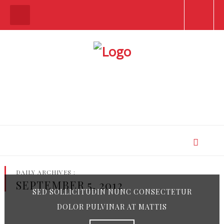
DAILY ARCHIVES :
SEPTEMBER 5, 2012
SED SOLLICITUDIN NUNC CONSECTETUR
DOLOR PULVINAR AT MATTIS