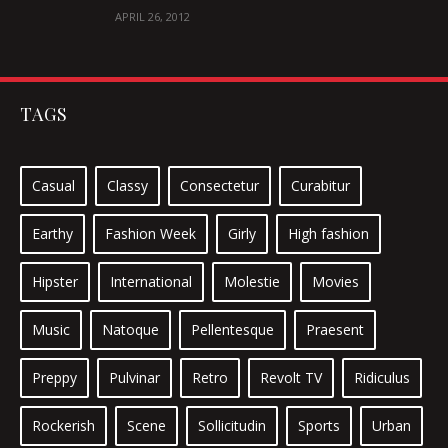
IPSUM
APRIL 26, 2012
TAGS
Casual
Classy
Consectetur
Curabitur
Earthy
Fashion Week
Girly
High fashion
Hipster
International
Molestie
Movies
Music
Natoque
Pellentesque
Praesent
Preppy
Pulvinar
Retro
Revolt TV
Ridiculus
Rockerish
Scene
Sollicitudin
Sports
Urban