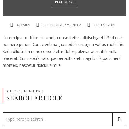
READ MORE
ADMIN
SEPTEMBER 5, 2012
TELEVISON
Lorem ipsum dolor sit amet, consectetur adipiscing elit. Sed quis
posuere purus. Donec vel magna sodales magna varius molestie.
Sed sollicitudin nunc consectetur dolor pulvinar at mattis nulla
placerat. Cum sociis natoque penatibus et magnis dis parturient
montes, nascetur ridiculus mus
SUB TITLE IN HERE
SEARCH ARTICLE