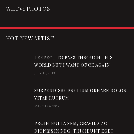
WHTV1 PHOTOS
HOT NEW ARTIST
I EXPECT TO PASS THROUGH THIS
WORLD BUT I WANT ONCE AGAIN
JULY 11, 2013
SUSPENDISSE PRETIUM ORNARE DOLOR
VITAE RUTRUM
MARCH 24, 2012
PROIN NULLA SEM, GRAVIDA AC
DIGNISSIM NEC, TINCIDUNT EGET