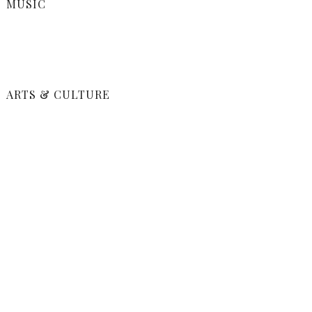
MUSIC
ARTS & CULTURE