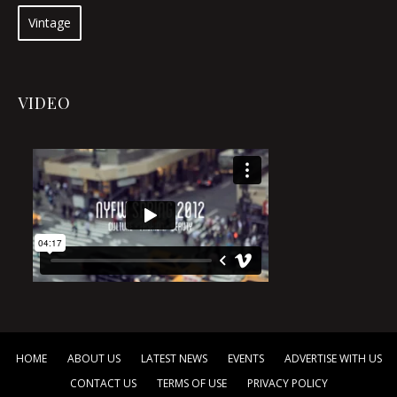
Vintage
VIDEO
HOME
ABOUT US
LATEST NEWS
EVENTS
ADVERTISE WITH US
CONTACT US
TERMS OF USE
PRIVACY POLICY