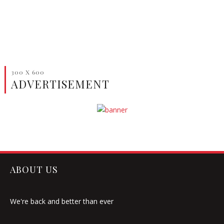
300 X 600
ADVERTISEMENT
ABOUT US
We're back and better than ever