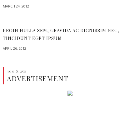
MARCH 24, 2012
PROIN NULLA SEM, GRAVIDA AC DIGNISSIM NEC,
TINCIDUNT EGET IPSUM
APRIL 26, 2012
300 X 250
ADVERTISEMENT