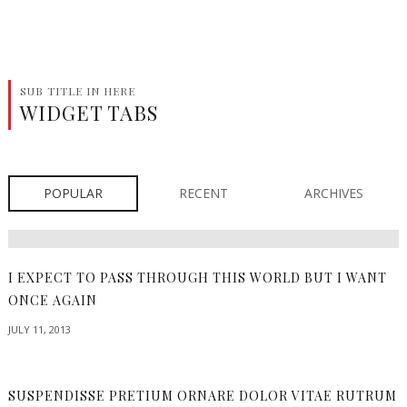
SUB TITLE IN HERE
WIDGET TABS
POPULAR
RECENT
ARCHIVES
I EXPECT TO PASS THROUGH THIS WORLD BUT I WANT
ONCE AGAIN
JULY 11, 2013
SUSPENDISSE PRETIUM ORNARE DOLOR VITAE RUTRUM