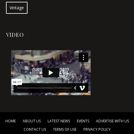
Vintage
VIDEO
HOME
ABOUT US
LATEST NEWS
EVENTS
ADVERTISE WITH US
CONTACT US
TERMS OF USE
PRIVACY POLICY