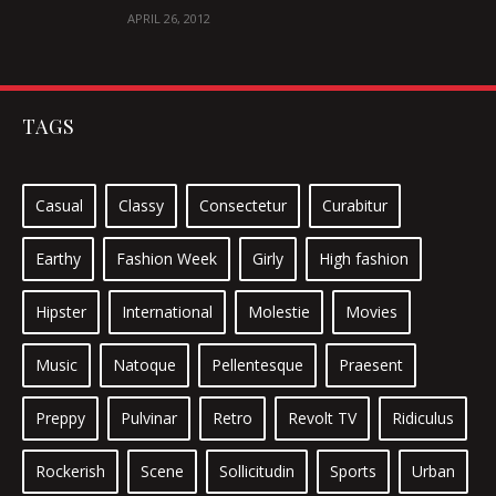
IPSUM
APRIL 26, 2012
TAGS
Casual
Classy
Consectetur
Curabitur
Earthy
Fashion Week
Girly
High fashion
Hipster
International
Molestie
Movies
Music
Natoque
Pellentesque
Praesent
Preppy
Pulvinar
Retro
Revolt TV
Ridiculus
Rockerish
Scene
Sollicitudin
Sports
Urban