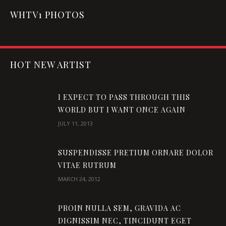
WHTV1 PHOTOS
HOT NEW ARTIST
I EXPECT TO PASS THROUGH THIS
WORLD BUT I WANT ONCE AGAIN
JULY 11, 2013
SUSPENDISSE PRETIUM ORNARE DOLOR
VITAE RUTRUM
MARCH 24, 2012
PROIN NULLA SEM, GRAVIDA AC
DIGNISSIM NEC, TINCIDUNT EGET