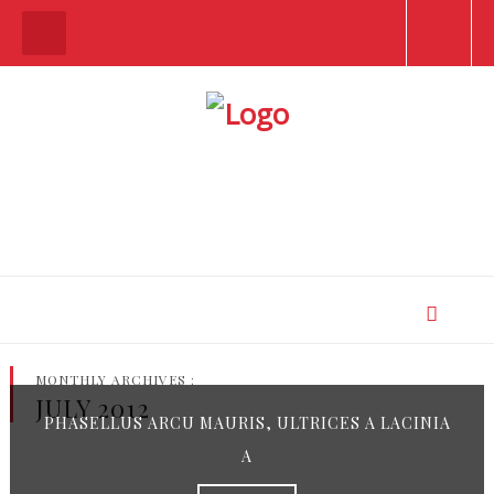
MONTHLY ARCHIVES :
JULY 2012
PHASELLUS ARCU MAURIS, ULTRICES A LACINIA
A