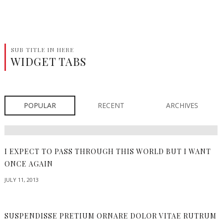
SUB TITLE IN HERE
WIDGET TABS
POPULAR
RECENT
ARCHIVES
I EXPECT TO PASS THROUGH THIS WORLD BUT I WANT
ONCE AGAIN
JULY 11, 2013
SUSPENDISSE PRETIUM ORNARE DOLOR VITAE RUTRUM