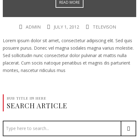
READ MORE
ADMIN
JULY 1, 2012
TELEVISON
Lorem ipsum dolor sit amet, consectetur adipiscing elit. Sed quis
posuere purus. Donec vel magna sodales magna varius molestie.
Sed sollicitudin nunc consectetur dolor pulvinar at mattis nulla
placerat. Cum sociis natoque penatibus et magnis dis parturient
montes, nascetur ridiculus mus
SUB TITLE IN HERE
SEARCH ARTICLE