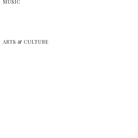
MUSIC
ARTS & CULTURE