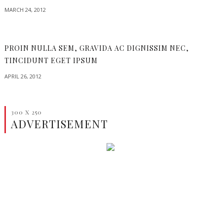
MARCH 24, 2012
PROIN NULLA SEM, GRAVIDA AC DIGNISSIM NEC,
TINCIDUNT EGET IPSUM
APRIL 26, 2012
300 X 250
ADVERTISEMENT