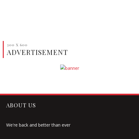
300 X 600
ADVERTISEMENT
ABOUT US
We're back and better than ever