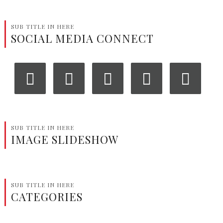
SUB TITLE IN HERE
SOCIAL MEDIA CONNECT
‹
›
SUB TITLE IN HERE
IMAGE SLIDESHOW
SUB TITLE IN HERE
CATEGORIES